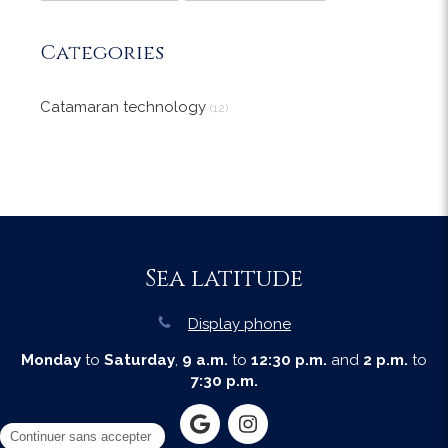
Categories
Catamaran technology
(12)
Sea latitude
Display phone
Monday
to
Saturday
,
9 a.m.
to
12:30 p.m.
and
2 p.m.
to
7:30 p.m.