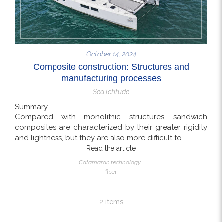
October 14, 2024
Composite construction: Structures and
manufacturing processes
Sea latitude
Summary
Compared with monolithic structures, sandwich
composites are characterized by their greater rigidity
and lightness, but they are also more difficult to...
Read the article
Catamaran technology
fiber
2 items