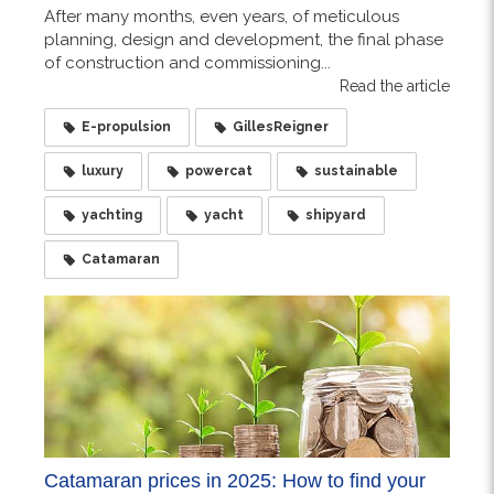
After many months, even years, of meticulous
planning, design and development, the final phase
of construction and commissioning...
Read the article
E-propulsion
GillesReigner
luxury
powercat
sustainable
yachting
yacht
shipyard
Catamaran
Catamaran prices in 2025: How to find your