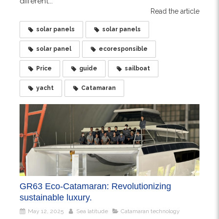
different...
Read the article
solar panels
solar panels
solar panel
ecoresponsible
Price
guide
sailboat
yacht
Catamaran
GR63 Eco-Catamaran: Revolutionizing
sustainable luxury.
May 12, 2025
Sea latitude
Catamaran technology