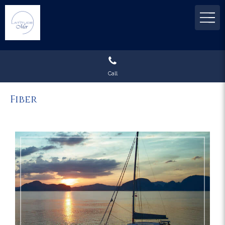
Call
Fiber