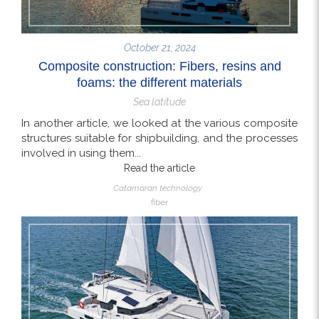
October 21, 2024
Composite construction: Fibers, resins and
foams: the different materials
Sea latitude
In another article, we looked at the various composite
structures suitable for shipbuilding, and the processes
involved in using them...
Read the article
Catamaran technology
fiber