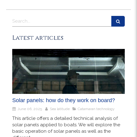
Search
Latest articles
Solar panels: how do they work on board?
June 06, 2025
Sea latitude
Catamaran technology
This article offers a detailed technical analysis of
solar panels applied to boats. We will explore the
basic operation of solar panels as well as the