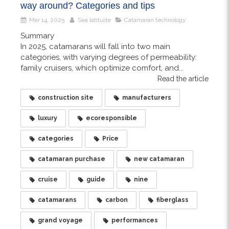
way around? Categories and tips
Mar 14, 2025
Sea latitude
Catamaran technology
Summary
In 2025, catamarans will fall into two main
categories, with varying degrees of permeability:
family cruisers, which optimize comfort, and...
Read the article
construction site
manufacturers
luxury
ecoresponsible
categories
Price
catamaran purchase
new catamaran
cruise
guide
nine
catamarans
carbon
fiberglass
grand voyage
performances