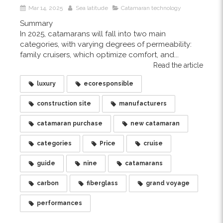
Mar 14, 2025
Sea latitude
Catamaran technology
Summary
In 2025, catamarans will fall into two main
categories, with varying degrees of permeability:
family cruisers, which optimize comfort, and...
Read the article
luxury
ecoresponsible
construction site
manufacturers
catamaran purchase
new catamaran
categories
Price
cruise
guide
nine
catamarans
carbon
fiberglass
grand voyage
performances