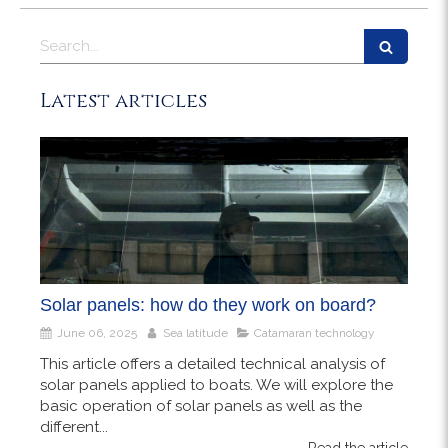
Search
Latest articles
Solar panels: how do they work on board?
June 06, 2025
Sea latitude
Catamaran technology
This article offers a detailed technical analysis of
solar panels applied to boats. We will explore the
basic operation of solar panels as well as the
different...
Read the article