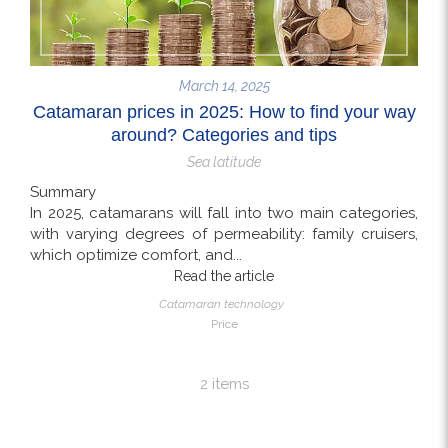
March 14, 2025
Catamaran prices in 2025: How to find your way
around? Categories and tips
Sea latitude
Summary
In 2025, catamarans will fall into two main categories,
with varying degrees of permeability: family cruisers,
which optimize comfort, and...
Read the article
Catamaran technology
Price
2 items