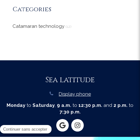
Categories
Catamaran technology
(12)
Sea latitude
Display phone
Monday
to
Saturday
,
9 a.m.
to
12:30 p.m.
and
2 p.m.
to
7:30 p.m.