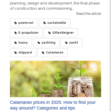
planning, design and development, the final phase
of construction and commissioning...
Read the article
powercat
sustainable
E-propulsion
GillesReigner
luxury
yachting
yacht
shipyard
Catamaran
Catamaran prices in 2025: How to find your
way around? Categories and tips