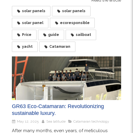
solar panels
solar panels
solar panel
ecoresponsible
Price
guide
sailboat
yacht
Catamaran
GR63 Eco-Catamaran: Revolutionizing
sustainable luxury.
May 12, 2025
Sea latitude
Catamaran technology
After many months, even years, of meticulous