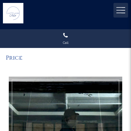
Call
Price