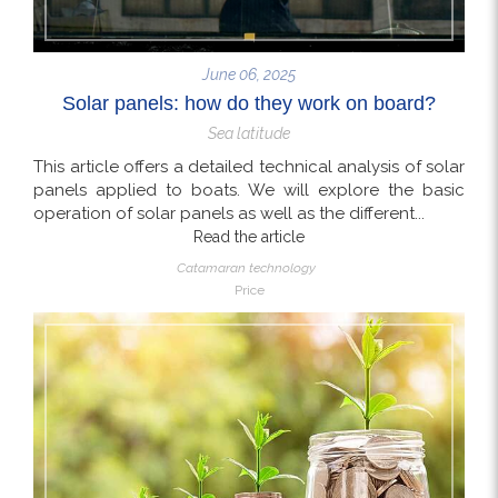
June 06, 2025
Solar panels: how do they work on board?
Sea latitude
This article offers a detailed technical analysis of solar
panels applied to boats. We will explore the basic
operation of solar panels as well as the different...
Read the article
Catamaran technology
Price