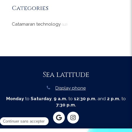
Categories
Catamaran technology
(12)
Sea latitude
Display phone
Monday
to
Saturday
,
9 a.m.
to
12:30 p.m.
and
2 p.m.
to
7:30 p.m.