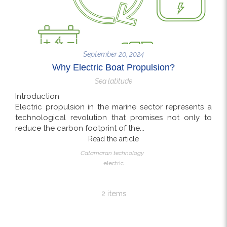
September 20, 2024
Why Electric Boat Propulsion?
Sea latitude
Introduction
Electric propulsion in the marine sector represents a
technological revolution that promises not only to
reduce the carbon footprint of the...
Read the article
Catamaran technology
electric
2 items