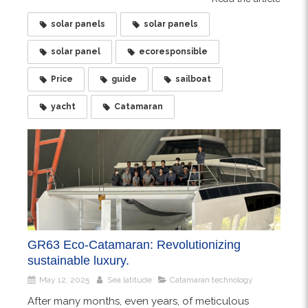
solar panels
solar panels
solar panel
ecoresponsible
Price
guide
sailboat
yacht
Catamaran
GR63 Eco-Catamaran: Revolutionizing
sustainable luxury.
May 12, 2025
Sea latitude
Catamaran technology
After many months, even years, of meticulous