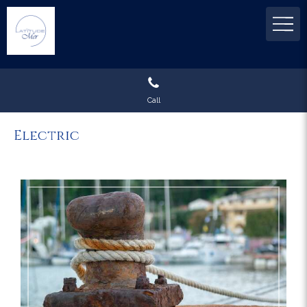
Call
Electric