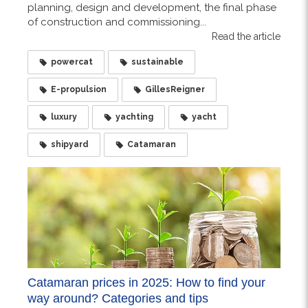
planning, design and development, the final phase
of construction and commissioning...
Read the article
powercat
sustainable
E-propulsion
GillesReigner
luxury
yachting
yacht
shipyard
Catamaran
Catamaran prices in 2025: How to find your
way around? Categories and tips