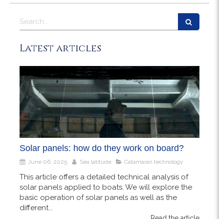
Search
Latest articles
Solar panels: how do they work on board?
June 06, 2025
Sea latitude
Catamaran technology
This article offers a detailed technical analysis of
solar panels applied to boats. We will explore the
basic operation of solar panels as well as the
different...
Read the article