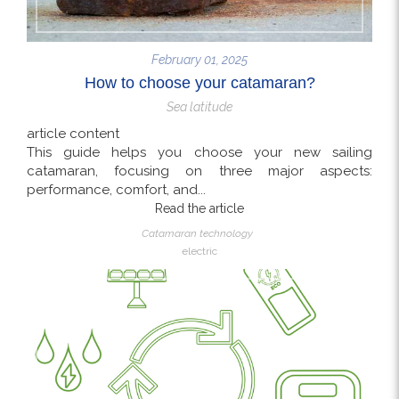
February 01, 2025
How to choose your catamaran?
Sea latitude
article content
This guide helps you choose your new sailing
catamaran, focusing on three major aspects:
performance, comfort, and...
Read the article
Catamaran technology
electric