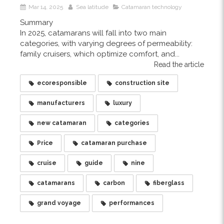
Mar 14, 2025
Sea latitude
Catamaran technology
Summary
In 2025, catamarans will fall into two main
categories, with varying degrees of permeability:
family cruisers, which optimize comfort, and...
Read the article
ecoresponsible
construction site
manufacturers
luxury
new catamaran
categories
Price
catamaran purchase
cruise
guide
nine
catamarans
carbon
fiberglass
grand voyage
performances